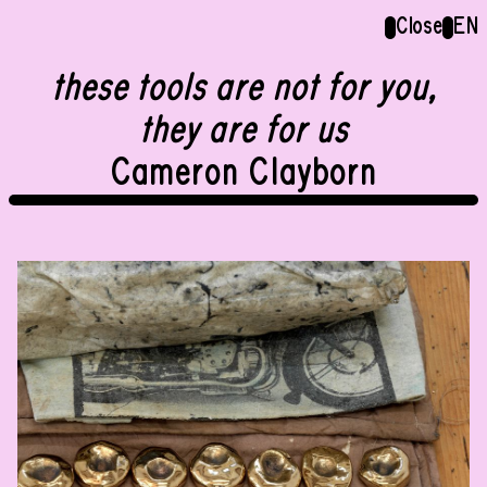
Menu
Close
Close
EN
EN
these tools are not for you,
Group show
they are for us
Cameron Clayborn