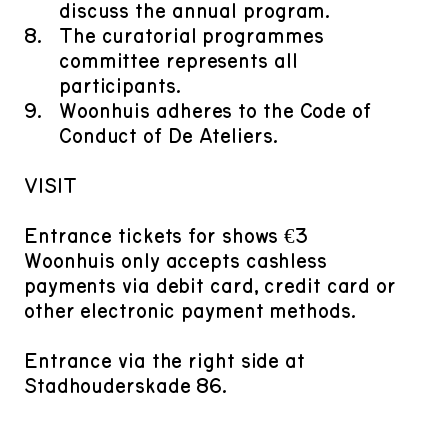
discuss the annual program.
​The curatorial programmes
committee represents all
participants.
​Woonhuis adheres to the Code of
Conduct of De Ateliers.
VISIT
Entrance tickets for shows €3
Woonhuis only accepts cashless
payments via debit card, credit card or
other electronic payment methods.
Entrance via the right side at
Stadhouderskade 86.