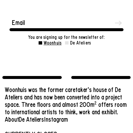
You are signing up for the newsletter of:
Woonhuis
De Ateliers
Woonhuis was the former caretaker’s house of De
Ateliers and has now been converted into a project
2
space. Three floors and almost 200m
offers room
to international artists to think, work and exhibit.
About
De Ateliers
Instagram