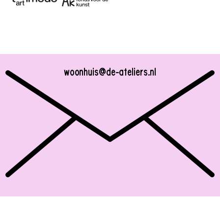
woonhuis@de-ateliers.nl