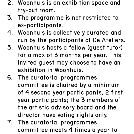
​Woonhuis is an exhibition space and
try-out room.
​The programme is not restricted to
ex-participants.
​Woonhuis is collectively curated and
run by the participants of De Ateliers.
​Woonhuis hosts a fellow (guest tutor)
for a max of 3 months per year. This
invited guest may choose to have an
exhibition in Woonhuis.
​The curatorial programmes
committee is chaired by a minimum
of 4 second year participants, 2 first
year participants; the 3 members of
the artistic advisory board and the
director have voting rights only.
​The curatorial programmes
committee meets 4 times a year to