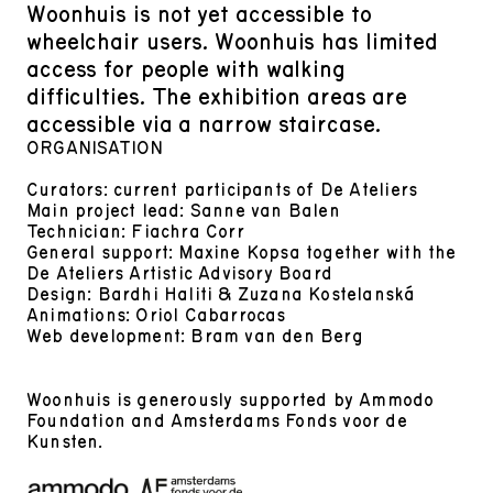
Woonhuis is not yet accessible to
wheelchair users. Woonhuis has limited
access for people with walking
difficulties. The exhibition areas are
accessible via a narrow staircase.
ORGANISATION
Curators: current participants of De Ateliers
Main project lead: Sanne van Balen
Technician: Fiachra Corr
General support: Maxine Kopsa together with the
De Ateliers Artistic Advisory Board
Design: Bardhi Haliti & Zuzana Kostelanská
Animations: Oriol Cabarrocas
Web development: Bram van den Berg
Woonhuis is generously supported by Ammodo
Foundation and Amsterdams Fonds voor de
Kunsten.