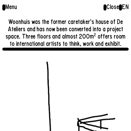
Menu
Close
EN
Woonhuis was the former caretaker’s house of De
Ateliers and has now been converted into a project
2
space. Three floors and almost 200m
offers room
to international artists to think, work and exhibit.