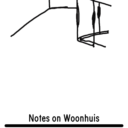
Notes on Woonhuis