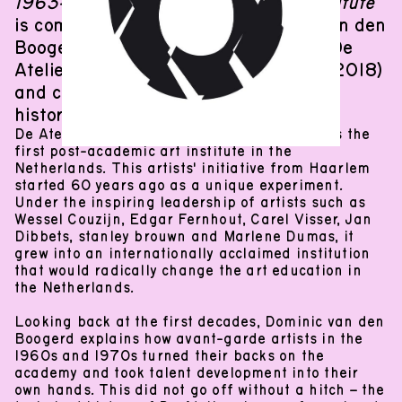
1963-2023. History of an artists' institute
Woonhuis
De Ateliers
is compiled and written by Dominic van den
Boogerd, who has been involved with De
Ateliers since 1995 as director (until 2018)
and coordinator of artistic and art
historical guidance.
De Ateliers, formerly known as Ateliers ’63, is the
Woonhuis was the former caretaker’s house of De
first post-academic art institute in the
Ateliers and has now been converted into a project
Netherlands. This artists' initiative from Haarlem
2
started 60 years ago as a unique experiment.
space. Three floors and almost 200m
offers room
Under the inspiring leadership of artists such as
to international artists to think, work and exhibit.
Wessel Couzijn, Edgar Fernhout, Carel Visser, Jan
About
De Ateliers
Instagram
Dibbets, stanley brouwn and Marlene Dumas, it
grew into an internationally acclaimed institution
that would radically change the art education in
CURRENTLY CLOSED
the Netherlands.
Opening hours:
Looking back at the first decades, Dominic van den
Thursday–Saturday: 13:00–18:00
Boogerd explains how avant-garde artists in the
(
24
.
09
.
2026
–
31
.
10
.
2026
)
1960s and 1970s turned their backs on the
academy and took talent development into their
own hands. This did not go off without a hitch – the