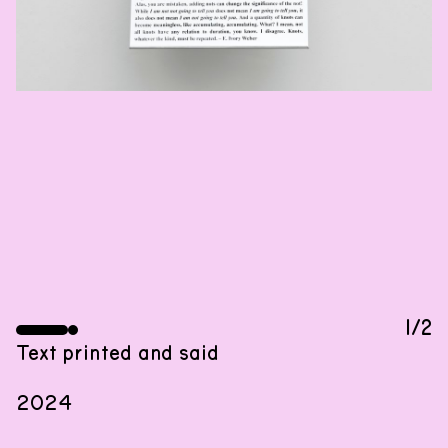
EXHIBITION
29
.
02
.
2024
,
18
:
00
–
20
:
00
01
.
03
.
2024
–
20
.
04
.
2024
An exhibition by Dora Budor with sculptures by
Olga Balema, structures by R. D. Laing, and
1/2
language by Eleanor Ivory Weber.
Text printed and said
2024
Woonhuis is hosting the first presentation