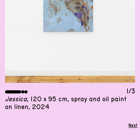
GROUP SHOW
07
.
12
.
2024
,
13
:
00
–
18
:
00
09
.
01
.
2025
,
13
:
00
–
25
.
01
.
2025
,
18
:
00
A group show by the second-year participants of
De Ateliers
1/3
Jessica
, 120 x 95 cm, spray and oil paint
on linen, 2024
I have money in the bank. I am a magnet
for my dreams and goals. Everything I do
Next
turns into success. I am present. I am