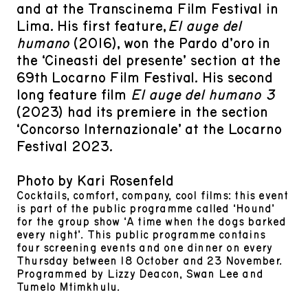
and at the Transcinema Film Festival in
Lima. His first feature,
El auge del
humano
(2016), won the Pardo d’oro in
the ‘Cineasti del presente’ section at the
69th Locarno Film Festival. His second
long feature film
El auge del humano 3
(2023) had its premiere in the section
‘Concorso Internazionale’ at the Locarno
Festival 2023.
Photo by Kari Rosenfeld
Cocktails, comfort, company, cool films: this event
is part of the public programme called ‘Hound’
for the group show ‘A time when the dogs barked
every night’. This public programme contains
four screening events and one dinner on every
Thursday between 18 October and 23 November.
Programmed by Lizzy Deacon, Swan Lee and
Tumelo Mtimkhulu.