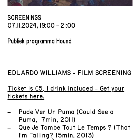
SCREENINGS
07
.
11
.
2024
,
19
:
00
–
21
:
00
Publiek programma Hound
EDUARDO WILLIAMS - FILM SCREENING
Ticket is €5, 1 drink included - Get your
tickets here.
Pude Ver Un Puma (Could See a
Puma, 17min, 2011)
Que Je Tombe Tout Le Temps ? (That
I'm Falling? 15min, 2013)