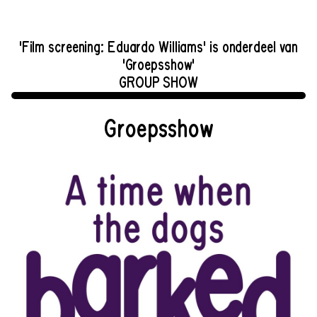
'Film screening: Eduardo Williams' is onderdeel van
'Groepsshow'
GROUP SHOW
Groepsshow