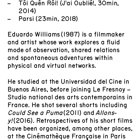
Tôi Quên Rồi! (J'ai Oublié!, 30min,
2014)
Parsi (23min, 2018)
Eduardo Williams (1987) is a filmmaker
and artist whose work explores a fluid
mode of observation, shared relations
and spontaneous adventures within
physical and virtual networks.
He studied at the Universidad del Cine in
Buenos Aires, before joining Le Fresnoy –
Studio national des arts contemporains in
France. He shot several shorts including
Could See a Puma
(2011) and
Allons-
y!
(2016). Retrospectives of his short films
have been organized, among other places,
at the Cinémathèque Française in Paris