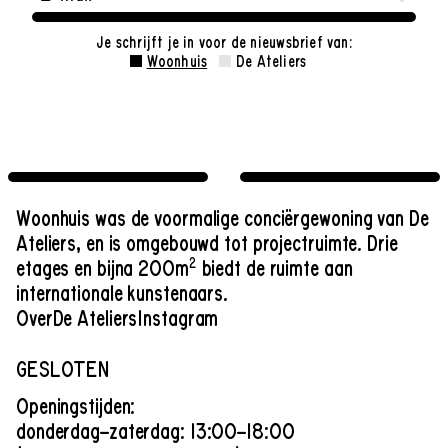
Je schrijft je in voor de nieuwsbrief van:
Woonhuis
De Ateliers
Woonhuis was de voormalige conciërgewoning van De
Ateliers, en is omgebouwd tot projectruimte. Drie
2
etages en bijna 200m
biedt de ruimte aan
internationale kunstenaars.
Over
De Ateliers
Instagram
GESLOTEN
Openingstijden:
donderdag–zaterdag: 13:00–18:00