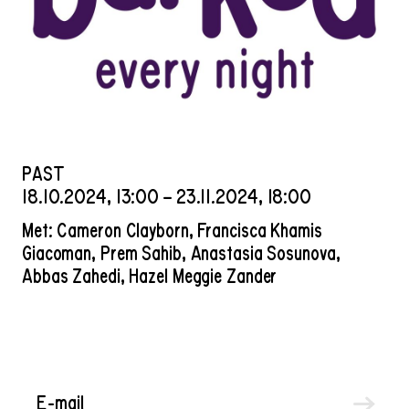
PAST
18
.
10
.
2024
,
13
:
00
–
23
.
11
.
2024
,
18
:
00
Met: Cameron Clayborn, Francisca Khamis
Giacoman, Prem Sahib, Anastasia Sosunova,
Abbas Zahedi, Hazel Meggie Zander