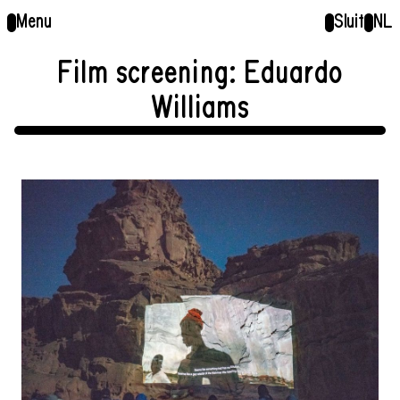
Menu
Sluit
NL
Film screening: Eduardo
Williams