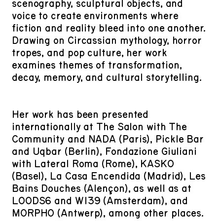
scenography, sculptural objects, and
voice to create environments where
fiction and reality bleed into one another.
Drawing on Circassian mythology, horror
tropes, and pop culture, her work
examines themes of transformation,
decay, memory, and cultural storytelling.
Her work has been presented
internationally at The Salon with The
Community and NADA (Paris), Pickle Bar
and Uqbar (Berlin), Fondazione Giuliani
with Lateral Roma (Rome), KASKO
(Basel), La Casa Encendida (Madrid), Les
Bains Douches (Alençon), as well as at
LOODS6 and W139 (Amsterdam), and
MORPHO (Antwerp), among other places.