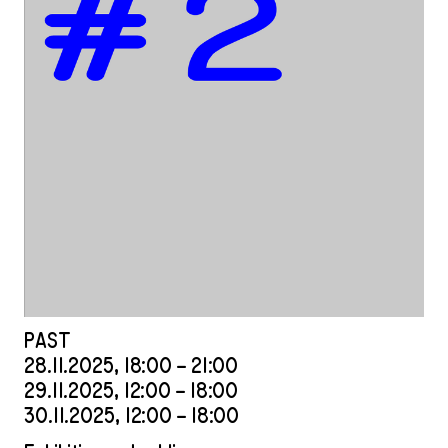
PAST
28
.
11
.
2025
,
18
:
00
–
21
:
00
29
.
11
.
2025
,
12
:
00
–
18
:
00
30
.
11
.
2025
,
12
:
00
–
18
:
00