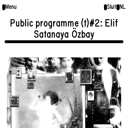
Menu
Sluit
NL
Public programme (t)#2: Elif
Satanaya Özbay