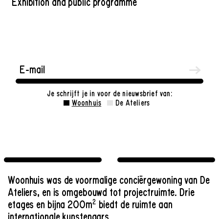
Exhibition and public programme
Je schrijft je in voor de nieuwsbrief van:
Woonhuis
De Ateliers
Woonhuis was de voormalige conciërgewoning van De
Ateliers, en is omgebouwd tot projectruimte. Drie
2
etages en bijna 200m
biedt de ruimte aan
internationale kunstenaars.