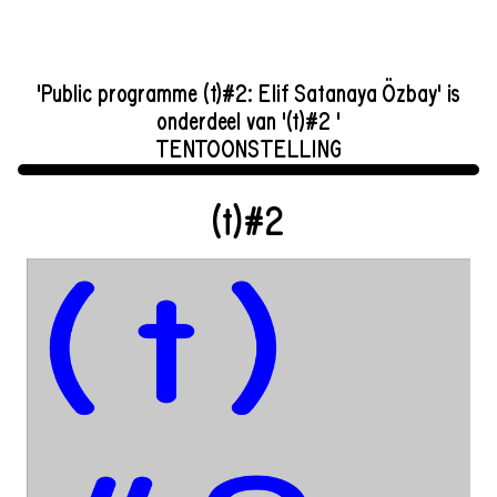
'Public programme (t)#2: Elif Satanaya Özbay' is
onderdeel van '(t)#2 '
TENTOONSTELLING
(t)#2