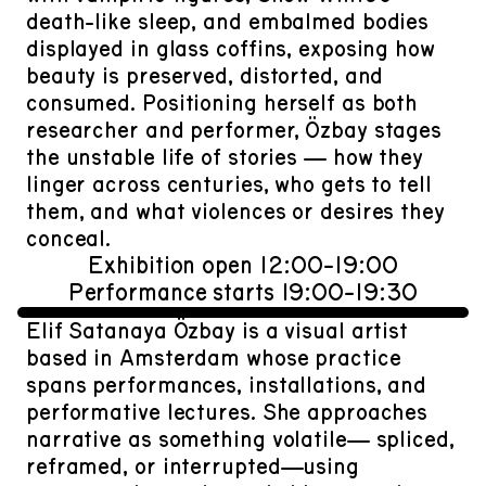
death-like sleep, and embalmed bodies
displayed in glass coffins, exposing how
beauty is preserved, distorted, and
consumed. Positioning herself as both
researcher and performer, Özbay stages
the unstable life of stories — how they
linger across centuries, who gets to tell
them, and what violences or desires they
conceal.
Exhibition open 12:00-19:00
Performance starts 19:00-19:30
Elif Satanaya Özbay is a visual artist
based in Amsterdam whose practice
spans performances, installations, and
performative lectures. She approaches
narrative as something volatile— spliced,
reframed, or interrupted—using