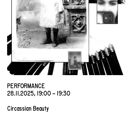
PERFORMANCE
28
.
11
.
2025
,
19
:
00
–
19
:
30
Circassian Beauty