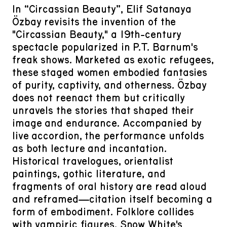
In “Circassian Beauty”, Elif Satanaya
Özbay revisits the invention of the
"Circassian Beauty," a 19th-century
spectacle popularized in P.T. Barnum's
freak shows. Marketed as exotic refugees,
these staged women embodied fantasies
of purity, captivity, and otherness. Özbay
does not reenact them but critically
unravels the stories that shaped their
image and endurance. Accompanied by
live accordion, the performance unfolds
as both lecture and incantation.
Historical travelogues, orientalist
paintings, gothic literature, and
fragments of oral history are read aloud
and reframed—citation itself becoming a
form of embodiment. Folklore collides
with vampiric figures, Snow White's